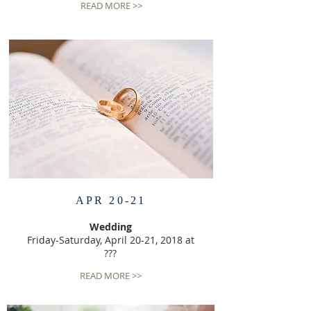
READ MORE >>
APR 20-21
Wedding
Friday-Saturday, April 20-21, 2018 at
???
READ MORE >>