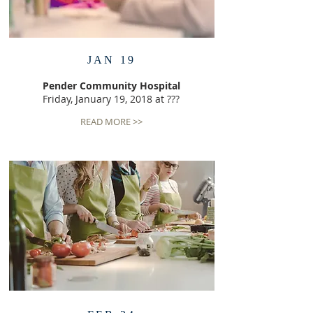
JAN 19
Pender Community Hospital
Friday, January 19, 2018 at ???
READ MORE >>