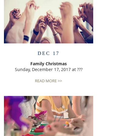
DEC 17
Family Christmas
Sunday, December 17, 2017 at ???
READ MORE >>