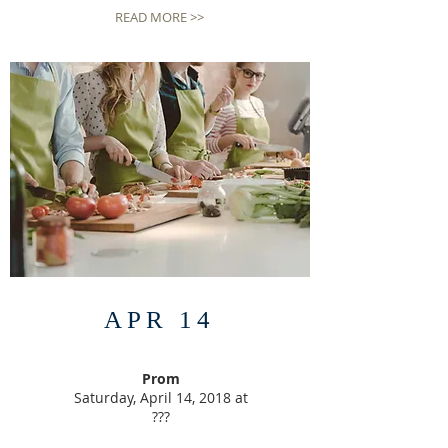
READ MORE >>
APR 14
Prom
Saturday, April 14, 2018 at
???