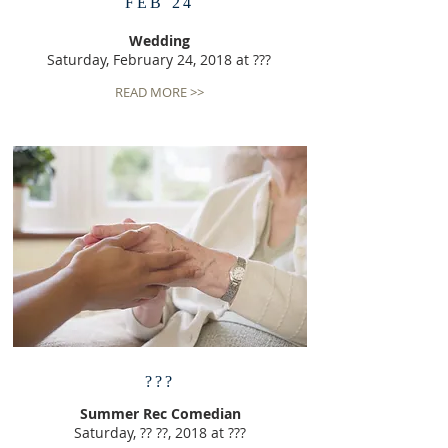
FEB 24
Wedding
Saturday, February 24, 2018 at ???
READ MORE >>
???
Summer Rec Comedian
Saturday, ?? ??, 2018 at ???