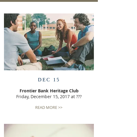
DEC 15
Frontier Bank Heritage Club
Friday, December 15, 2017 at ???
READ MORE >>