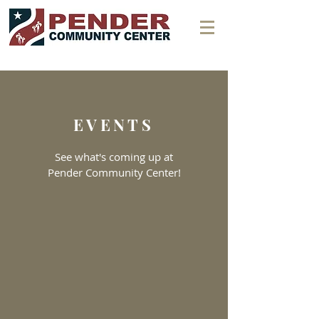
EVENTS
See what's coming up at
Pender Community Center!