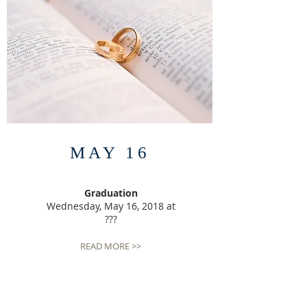
MAY 16
Graduation
Wednesday, May 16, 2018 at
???
READ MORE >>