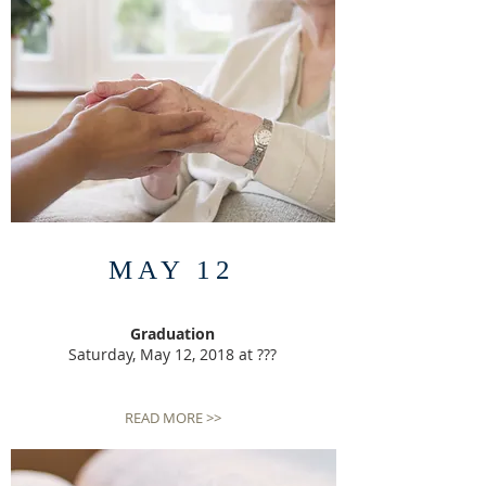
MAY 12
Graduation
Saturday, May 12, 2018 at ???
READ MORE >>