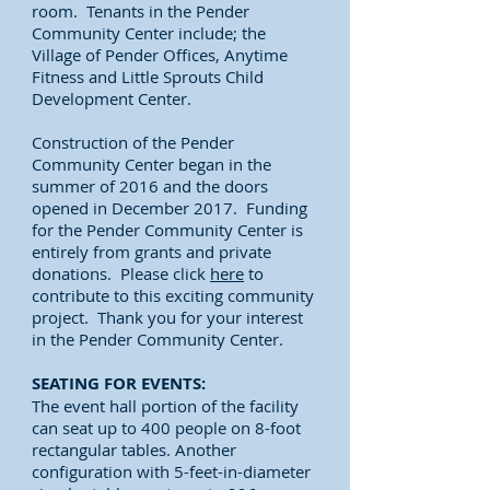
room. Tenants in the Pender
Community Center include; the
Village of Pender Offices, Anytime
Fitness and Little Sprouts Child
Development Center.
Construction of the Pender
Community Center began in the
summer of 2016 and the doors
opened in December 2017. Funding
for the Pender Community Center is
entirely from grants and private
donations. Please click
here
to
contribute to this exciting community
project. Thank you for your interest
in the Pender Community Center.
SEATING FOR EVENTS:
The event hall portion of the facility
can seat up to 400 people on 8-foot
rectangular tables. Another
configuration with 5-feet-in-diameter