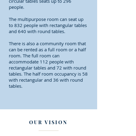
circular tables seats up to 296
people.
The multipurpose room can seat up
to 832 people with rectangular tables
and 640 with round tables.
There is also a community room that
can be rented as a full room or a half
room. The full room can
accommodate 112 people with
rectangular tables and 72 with round
tables. The half room occupancy is 58
with rectangular and 36 with round
tables.
OUR VISION