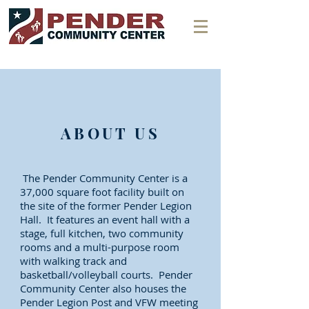
ABOUT US
The Pender Community Center is a
37,000 square foot facility built on
the site of the former Pender Legion
Hall. It features an event hall with a
stage, full kitchen, two community
rooms and a multi-purpose room
with walking track and
basketball/volleyball courts. Pender
Community Center also houses the
Pender Legion Post and VFW meeting