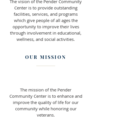
The vision of the Pender Community
Center is to provide outstanding
facilities, services, and programs
which give people of all ages the
opportunity to improve their lives
through involvement in educational,
wellness, and social activities.
OUR MISSION
The mission of the Pender
Community Center is to enhance and
improve the quality of life for our
community while honoring our
veterans.