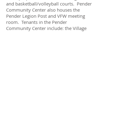
and basketball/volleyball courts. Pender
Community Center also houses the
Pender Legion Post and VFW meeting
room. Tenants in the Pender
Community Center include: the Village
of Pender Offices, Anytime Fitness and
Little Sprouts Child Development
Center.
CONTACT
coordinator@pendercommunitycent
er.com
402-385-6240
SOCIAL MEDIA
Pender Community Center
Facebook Page