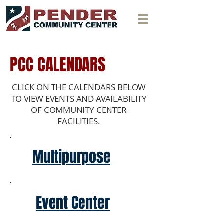
PCC CALENDARS
CLICK ON THE CALENDARS BELOW
TO VIEW EVENTS AND AVAILABILITY
OF COMMUNITY CENTER
FACILITIES.
Multipurpose
Event Center