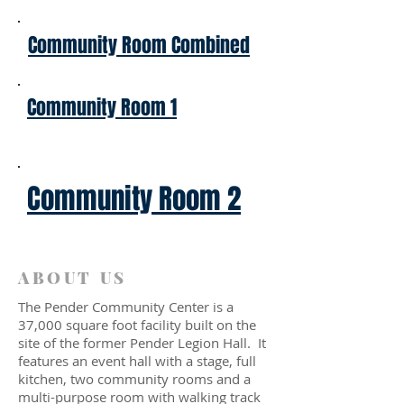
Community Room Combined
Community Room 1
Community Room 2
ABOUT US
The Pender Community Center is a
37,000 square foot facility built on the
site of the former Pender Legion Hall. It
features an event hall with a stage, full
kitchen, two community rooms and a
multi-purpose room with walking track